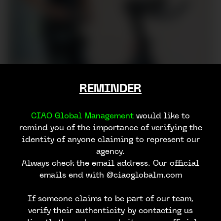
REMINDER
CIAO Global Management
would like to
remind you of the importance of verifying the
identity of anyone claiming to represent our
agency.
Always check the email address. Our official
emails end with @ciaoglobalm.com
If someone claims to be part of our team,
verify their authenticity by contacting us