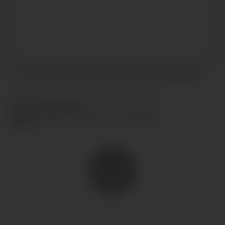
I accept the terms and conditions and
privacy policy
.
SEND