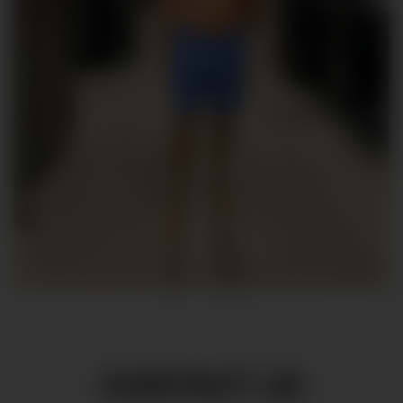
CONTACT US