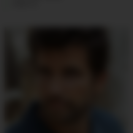
SHOES
:
43