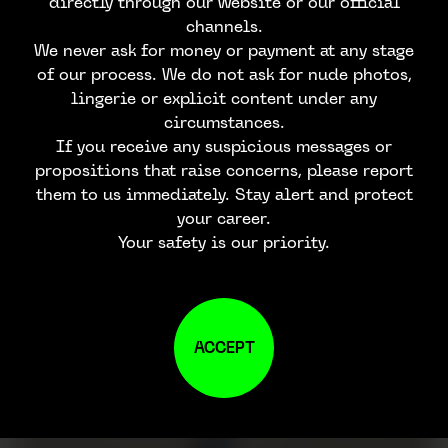
directly through our website or our official
channels.
We never ask for money or payment at any stage
of our process. We do not ask for nude photos,
lingerie or explicit content under any
circumstances.
If you receive any suspicious messages or
propositions that raise concerns, please report
them to us immediately. Stay alert and protect
your career.
Your safety is our priority.
ACCEPT