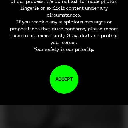
of our process. We do not ask for nude photos,
lingerie or explicit content under any
circumstances.
If you receive any suspicious messages or
propositions that raise concerns, please report
them to us immediately. Stay alert and protect
your career.
Your safety is our priority.
ACCEPT