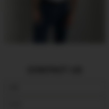
CONTACT US