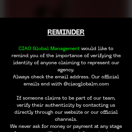
REMINDER
CIAO Global Management
would like to
remind you of the importance of verifying the
identity of anyone claiming to represent our
agency.
Always check the email address. Our official
emails end with @ciaoglobalm.com
If someone claims to be part of our team,
verify their authenticity by contacting us
directly through our website or our official
channels.
We never ask for money or payment at any stage