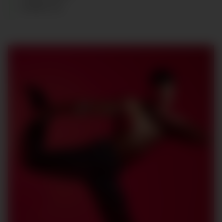
SHOES
:
42