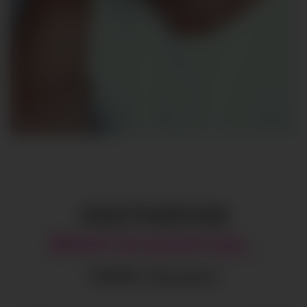
INSTAGRAM
@
adrianpedraja_
137615
Followers