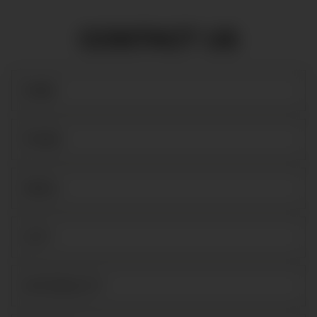
CONTACT US