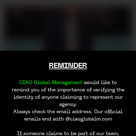
REMINDER
CIAO Global Management
would like to
remind you of the importance of verifying the
identity of anyone claiming to represent our
agency.
Always check the email address. Our official
emails end with @ciaoglobalm.com
If someone claims to be part of our team,