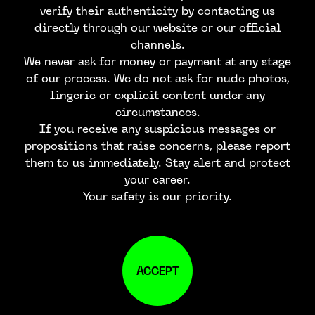
verify their authenticity by contacting us
directly through our website or our official
channels.
We never ask for money or payment at any stage
of our process. We do not ask for nude photos,
lingerie or explicit content under any
circumstances.
If you receive any suspicious messages or
propositions that raise concerns, please report
them to us immediately. Stay alert and protect
your career.
Your safety is our priority.
ACCEPT