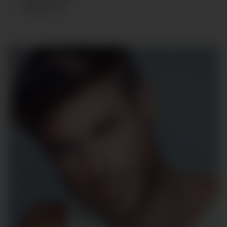
SHOES
:
43