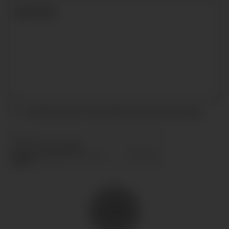
I accept the terms and conditions and
privacy policy
.
SEND