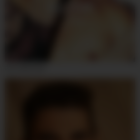
JOS UNDEFINED