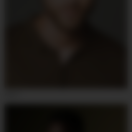
ALEX F