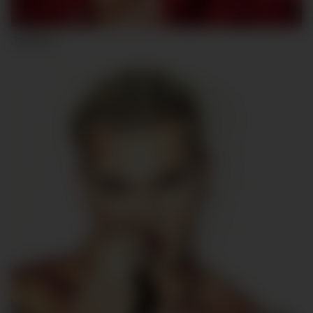
JARED C