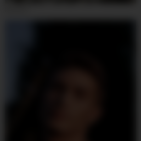
FALLOU K