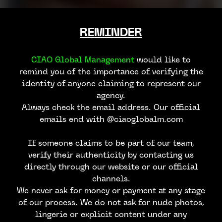
REMINDER
CIAO Global Management
would like to
remind you of the importance of verifying the
identity of anyone claiming to represent our
agency.
Always check the email address. Our official
emails end with @ciaoglobalm.com
If someone claims to be part of our team,
verify their authenticity by contacting us
directly through our website or our official
JAIME O
channels.
We never ask for money or payment at any stage
of our process. We do not ask for nude photos,
lingerie or explicit content under any