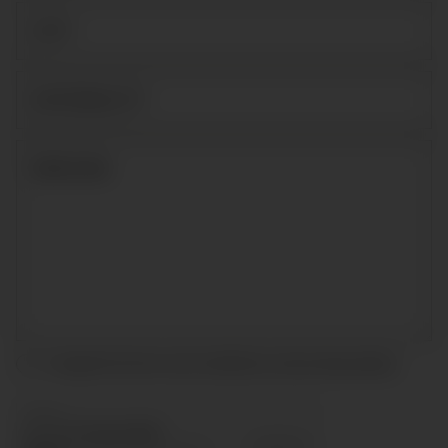
I accept the terms and conditions and
privacy policy
.