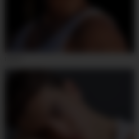
HUGO F