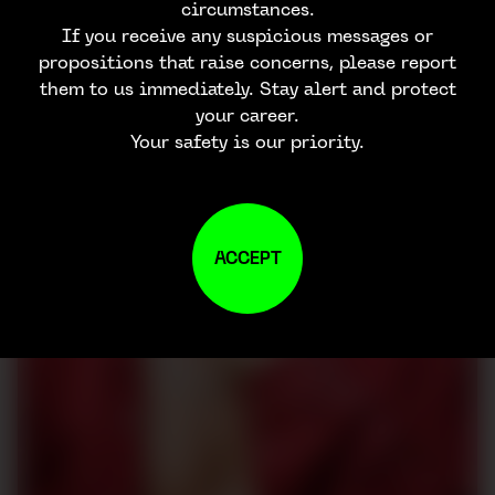
circumstances.
If you receive any suspicious messages or
propositions that raise concerns, please report
them to us immediately. Stay alert and protect
your career.
Your safety is our priority.
ACCEPT