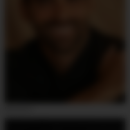
MAURICIO C