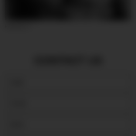
PASCUAL F
CONTACT US