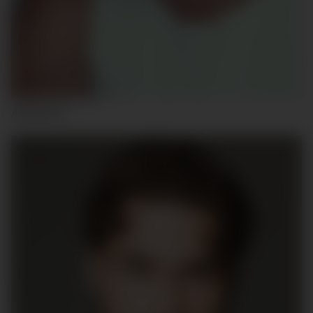
ADRIÁN P