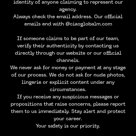
identity of anyone claiming to represent our
agency.
Always check the email address. Our official
emails end with @ciaoglobalm.com
If someone claims to be part of our team,
verify their authenticity by contacting us
directly through our website or our official
channels.
We never ask for money or payment at any stage
of our process. We do not ask for nude photos,
lingerie or explicit content under any
circumstances.
CONTACT US
If you receive any suspicious messages or
propositions that raise concerns, please report
them to us immediately. Stay alert and protect
your career.
Your safety is our priority.