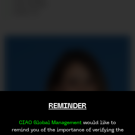
HAIR
:
BROWN
SHOES
:
39
REMINDER
CIAO Global Management
would like to
remind you of the importance of verifying the