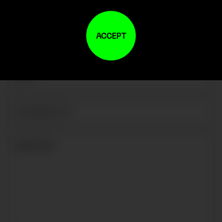
ACCEPT