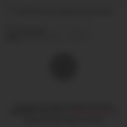
I accept the terms and conditions and
privacy policy
.
SEND
COPYRIGHT © ALL RIGHTS RESERVED
CIAO GOBAL
MANAGEMENT
LEGAL NOTICE
·
HI@CIAOGLOBALM.COM
MEDIASLIDE MODEL AGENCY SOFTWARE