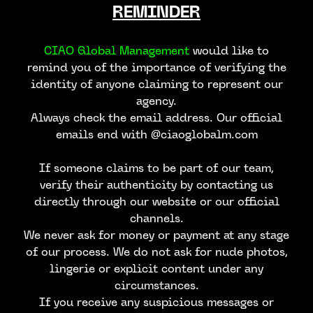
REMINDER
CIAO Global Management
would like to
remind you of the importance of verifying the
identity of anyone claiming to represent our
agency.
Always check the email address. Our official
emails end with @ciaoglobalm.com
If someone claims to be part of our team,
verify their authenticity by contacting us
directly through our website or our official
channels.
We never ask for money or payment at any stage
of our process. We do not ask for nude photos,
lingerie or explicit content under any
circumstances.
If you receive any suspicious messages or