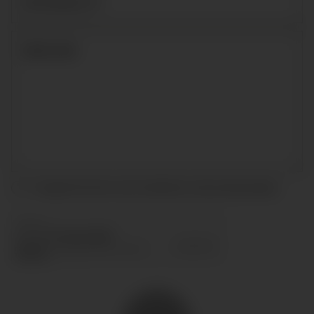
I accept the terms and conditions and
privacy policy
.