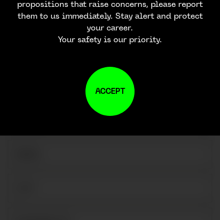
propositions that raise concerns, please report
them to us immediately. Stay alert and protect
your career.
Your safety is our priority.
CONTACT US
ACCEPT