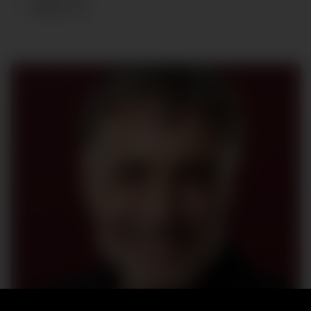
SHOES
:
44