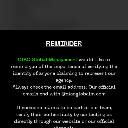
ART DIRECTION
RUNWAY
STYLING
SOCIAL MEDIA MANAGEMENT
ADDITIONAL SERVICES
REMINDER
We work with photographers specializing in fashion,
product, lifestyle, and more, capturing high-quality
images that reflect the essence of your brand and
CIAO Global Management
would like to
your creative vision for the production.
remind you of the importance of verifying the
identity of anyone claiming to represent our
agency.
Always check the email address. Our official
emails end with @ciaoglobalm.com
CONTACT US
If someone claims to be part of our team,
verify their authenticity by contacting us
directly through our website or our official