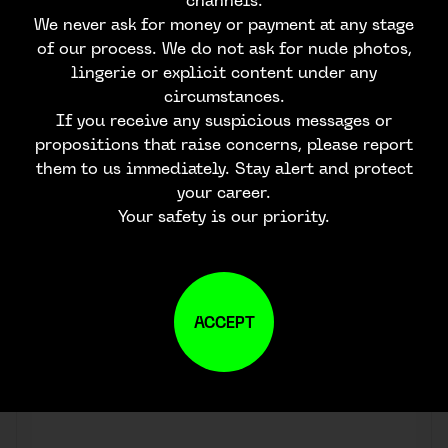
channels.
We never ask for money or payment at any stage
of our process. We do not ask for nude photos,
lingerie or explicit content under any
circumstances.
If you receive any suspicious messages or
propositions that raise concerns, please report
them to us immediately. Stay alert and protect
your career.
Your safety is our priority.
ACCEPT