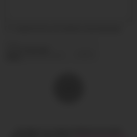
I accept the terms and conditions and
privacy policy
.
SEND
COPYRIGHT © ALL RIGHTS RESERVED
CIAO GOBAL