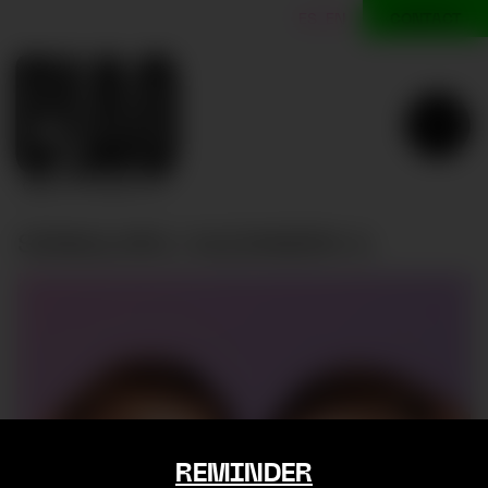
CONTACT
ES
EN
SINGULARU | ALEJANDRA A.
SINGULARU | Alejandra A.
REMINDER