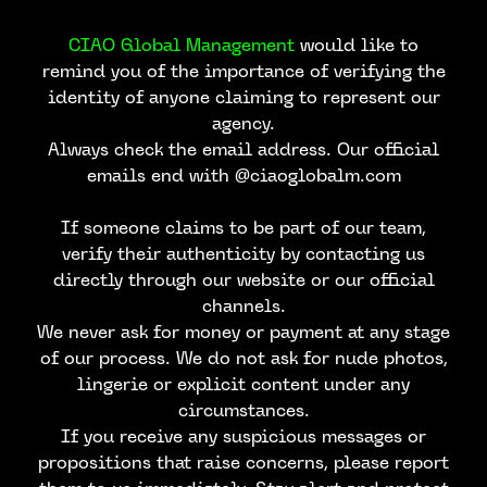
CIAO Global Management
would like to
remind you of the importance of verifying the
identity of anyone claiming to represent our
agency.
Always check the email address. Our official
emails end with @ciaoglobalm.com
If someone claims to be part of our team,
verify their authenticity by contacting us
directly through our website or our official
channels.
We never ask for money or payment at any stage
of our process. We do not ask for nude photos,
lingerie or explicit content under any
circumstances.
If you receive any suspicious messages or
propositions that raise concerns, please report