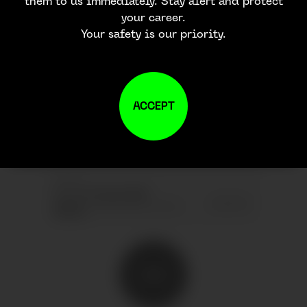
them to us immediately. Stay alert and protect
your career.
Your safety is our priority.
JOIN OUR
NEWSLETTER
ACCEPT
SEND