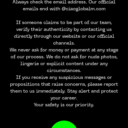
Always check the email address. Our official
emails end with @ciaoglobalm.com
If someone claims to be part of our team,
verify their authenticity by contacting us
directly through our website or our official
channels.
We never ask for money or payment at any stage
of our process. We do not ask for nude photos,
lingerie or explicit content under any
JOIN OUR
circumstances.
If you receive any suspicious messages or
NEWSLETTER
propositions that raise concerns, please report
them to us immediately. Stay alert and protect
your career.
Your safety is our priority.