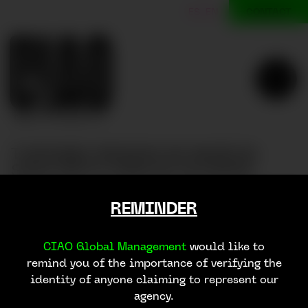
CONTACT
ES
EN
TURISMO REGION DE MURCIA
SS23 WITH CARLOS ALCARAZ
TURISMO REGION DE MURCIA SS23 with Carlos Alcar
REMINDER
CIAO Global Management
would like to
remind you of the importance of verifying the
identity of anyone claiming to represent our
agency.