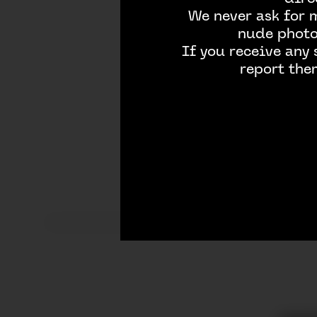
We never ask for 
nude photos
If you receive any
report the