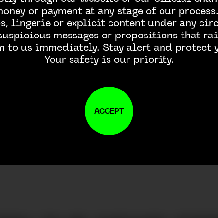
money or payment at any stage of our process.
, lingerie or explicit content under any ci
 suspicious messages or propositions that rai
m to us immediately. Stay alert and protect y
Your safety is our priority.
ACCEPT