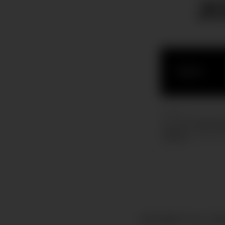
J
COPYRIGHT © ALL RIG