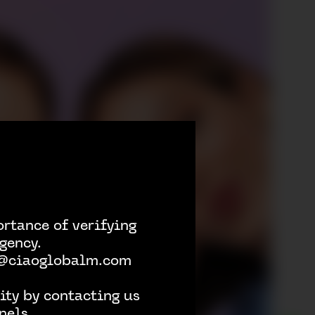
rtance of verifying
gency.
h @ciaoglobalm.com
ity by contacting us
nels.