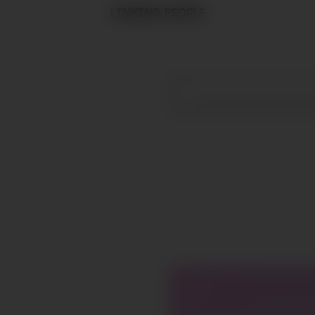
LINKING PEOPLE