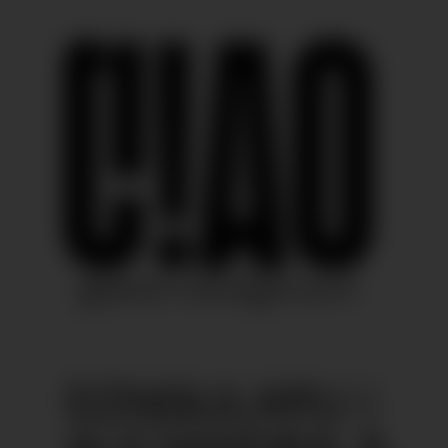
SINGULARU |