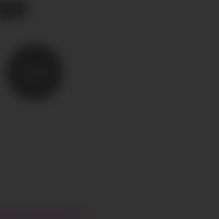
ER
SEND
HI@CIAOGLOBALM.COM