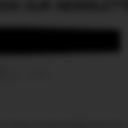
OIN OUR NEWSLETT
HTS RESERVED
CIAO GOBAL MANAGEMENT
LEGAL NOTICE
·