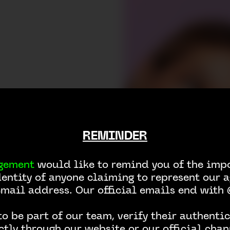
REMINDER
gement
would like to remind you of the impo
dentity of anyone claiming to represent our a
email address. Our official emails end wit
o be part of our team, verify their authentic
ctly through our website or our official chan