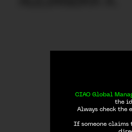
ALEJANDRA A.
SINGULARU | Alejandra A.
CIAO Global Mana
the i
Always check the 
If someone claims t
dire