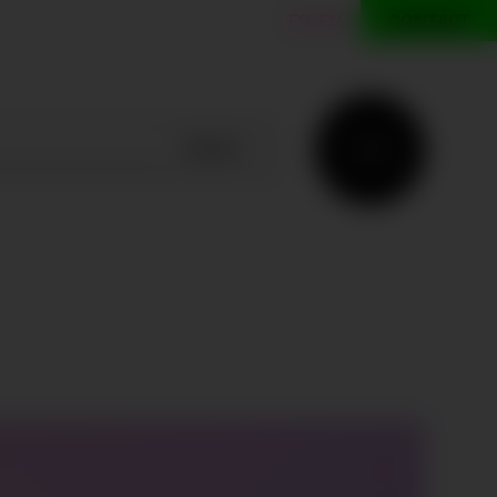
ES
EN
CONTACT
SEARCH