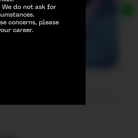
 We do not ask for
rcumstances.
se concerns, please
our career.