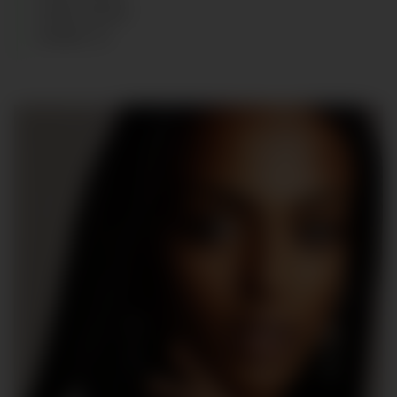
HAIR
:
BLACK
SHOES
:
37