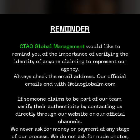
REMINDER
CIAO Global Management
would like to
remind you of the importance of verifying the
identity of anyone claiming to represent our
agency.
Always check the email address. Our official
emails end with @ciaoglobalm.com
If someone claims to be part of our team,
verify their authenticity by contacting us
directly through our website or our official
channels.
We never ask for money or payment at any stage
of our process. We do not ask for nude photos,