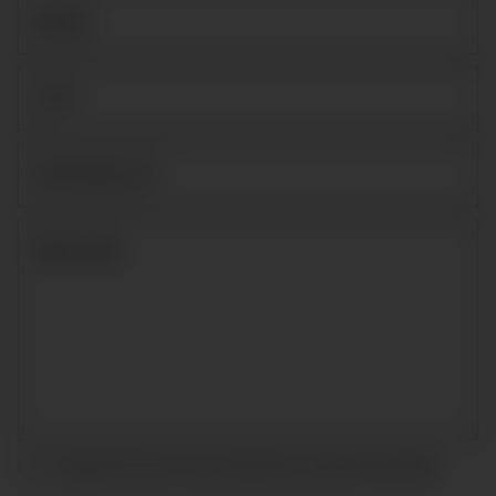
I accept the terms and conditions and
privacy policy
.