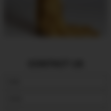
CONTACT US