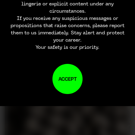
lingerie or explicit content under any
circumstances.
If you receive any suspicious messages or
propositions that raise concerns, please report
them to us immediately. Stay alert and protect
your career.
Your safety is our priority.
ACCEPT