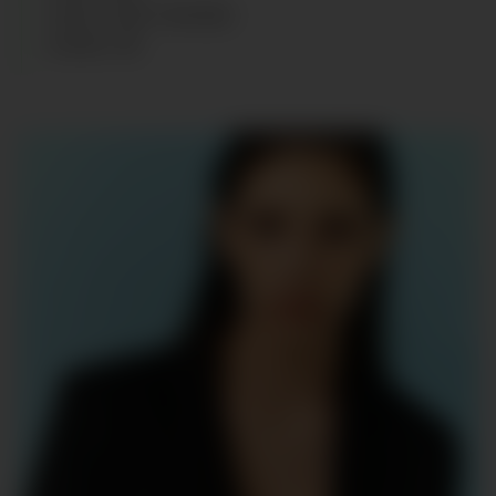
HAIR
:
LIGHT BROWN
SHOES
:
40