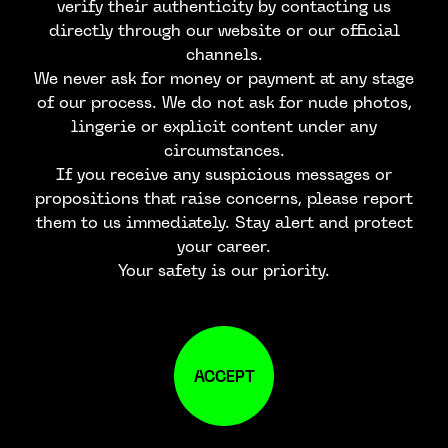
verify their authenticity by contacting us
directly through our website or our official
channels.
We never ask for money or payment at any stage
of our process. We do not ask for nude photos,
lingerie or explicit content under any
circumstances.
If you receive any suspicious messages or
propositions that raise concerns, please report
them to us immediately. Stay alert and protect
your career.
Your safety is our priority.
ACCEPT