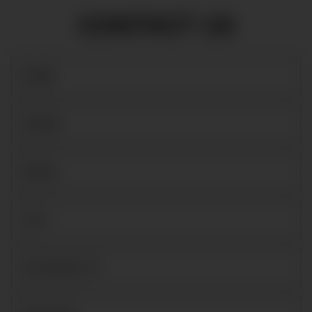
CONTACT US