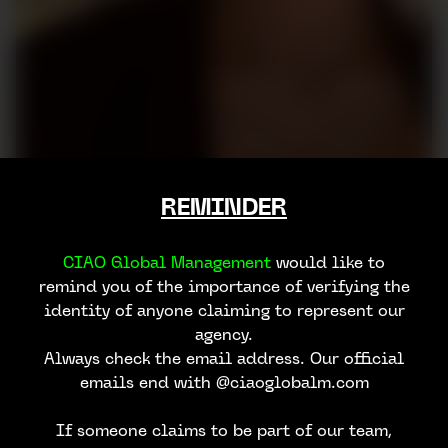
REMINDER
CIAO Global Management
would like to
remind you of the importance of verifying the
identity of anyone claiming to represent our
agency.
Always check the email address. Our official
emails end with @ciaoglobalm.com
If someone claims to be part of our team,