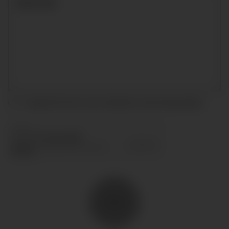
I accept the terms and conditions and
privacy policy
.
SEND