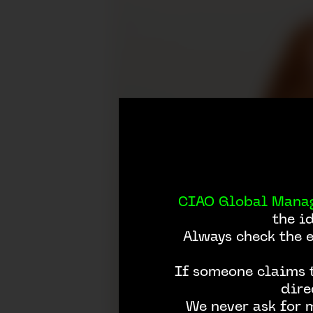
CIAO Global Mana
the i
Always check the 
If someone claims t
dire
We never ask for 