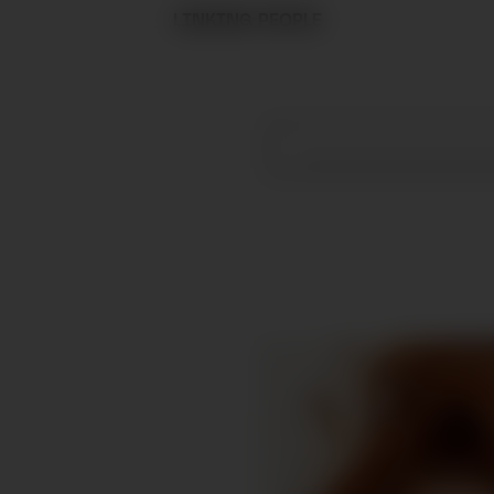
LINKING PEOPLE