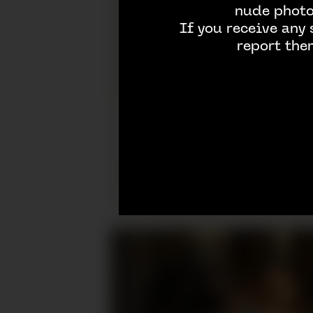
nude photos
If you receive any
report the