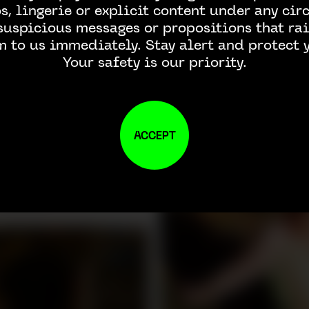
, lingerie or explicit content under any ci
 suspicious messages or propositions that rai
m to us immediately. Stay alert and protect y
Your safety is our priority.
ACCEPT