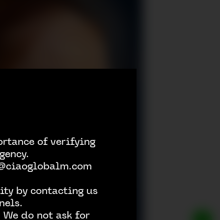
rtance of verifying
gency.
h @ciaoglobalm.com
ity by contacting us
nels.
 We do not ask for