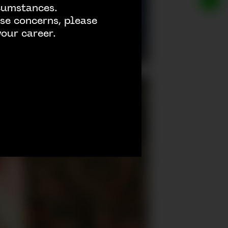
rcumstances.
se concerns, please
our career.