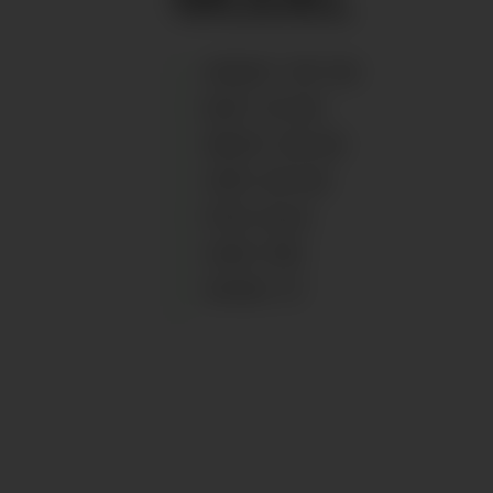
HEIGHT
:
167
CM
BUST
:
81
CM
WAIST
:
65
CM
HIPS
:
95
CM
EYES
:
BLUE
HAIR
:
RED
SHOES
:
37