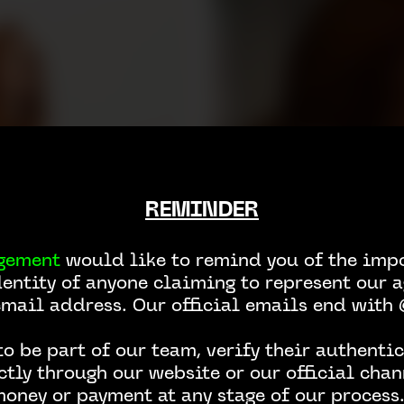
REMINDER
gement
would like to remind you of the impo
dentity of anyone claiming to represent our a
email address. Our official emails end wit
o be part of our team, verify their authentic
ctly through our website or our official chan
money or payment at any stage of our process.