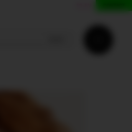
ES
EN
CONTACT
SEARCH