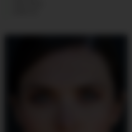
HAIR
:
BLACK
SHOES
:
38