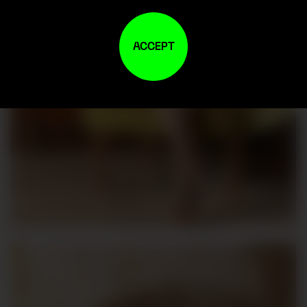
ACCEPT