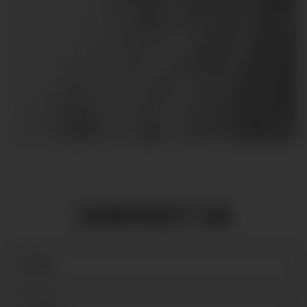
CONTACT US