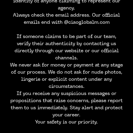
identity of anyone claiming to represent our
agency.
Always check the email address. Our official
emails end with @ciaoglobalm.com
If someone claims to be part of our team,
verify their authenticity by contacting us
directly through our website or our official
channels.
We never ask for money or payment at any stage
of our process. We do not ask for nude photos,
lingerie or explicit content under any
circumstances.
If you receive any suspicious messages or
propositions that raise concerns, please report
them to us immediately. Stay alert and protect
your career.
Your safety is our priority.