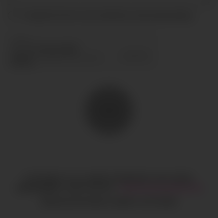
I accept the terms and conditions and
privacy policy
.
SEND
COPYRIGHT © ALL RIGHTS RESERVED
CIAO GOBAL
MANAGEMENT
LEGAL NOTICE
·
HI@CIAOGLOBALM.COM
MEDIASLIDE MODEL AGENCY SOFTWARE