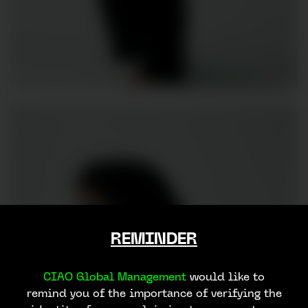
REMINDER
CIAO Global Management
would like to
remind you of the importance of verifying the