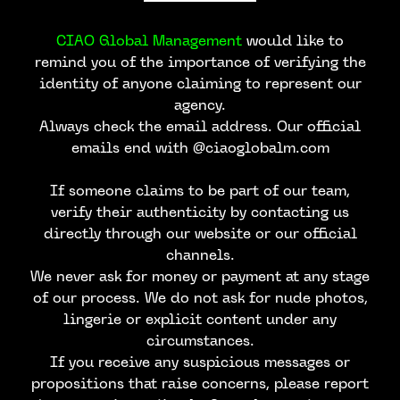
CIAO Global Management
would like to
remind you of the importance of verifying the
identity of anyone claiming to represent our
agency.
Always check the email address. Our official
emails end with @ciaoglobalm.com
If someone claims to be part of our team,
verify their authenticity by contacting us
directly through our website or our official
channels.
We never ask for money or payment at any stage
of our process. We do not ask for nude photos,
lingerie or explicit content under any
circumstances.
If you receive any suspicious messages or
propositions that raise concerns, please report