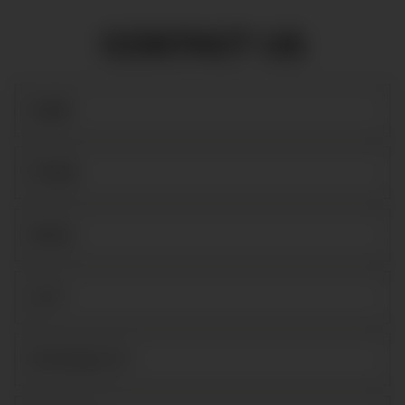
CONTACT US