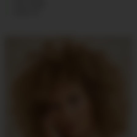
HAIR
:
BLOND
SHOES
:
39