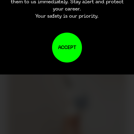
them to us immediately. Stay alert and protect
your career.
Your safety is our priority.
ACCEPT