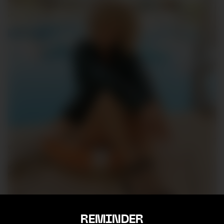
REMINDER