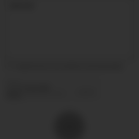
I accept the terms and conditions and
privacy policy
.
SEND