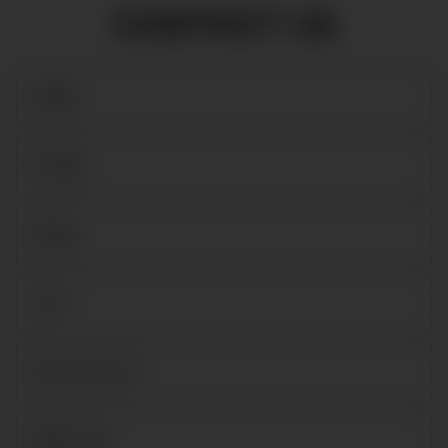
CONTACT US