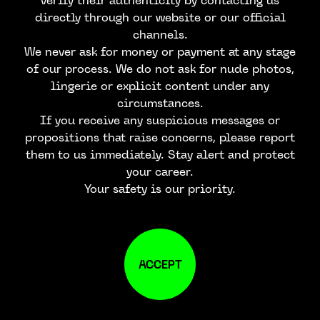
verify their authenticity by contacting us
directly through our website or our official
channels.
We never ask for money or payment at any stage
of our process. We do not ask for nude photos,
lingerie or explicit content under any
circumstances.
If you receive any suspicious messages or
propositions that raise concerns, please report
them to us immediately. Stay alert and protect
your career.
Your safety is our priority.
ACCEPT