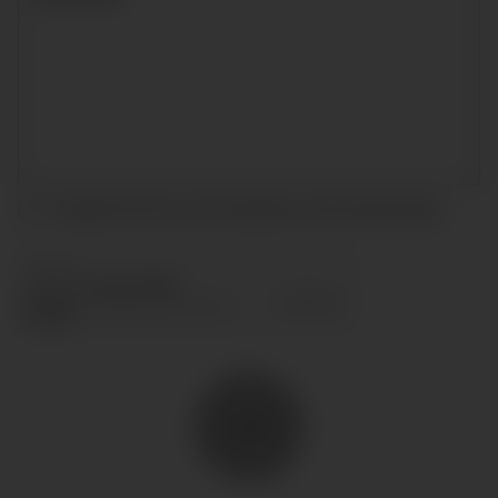
I accept the terms and conditions and
privacy policy
.
SEND