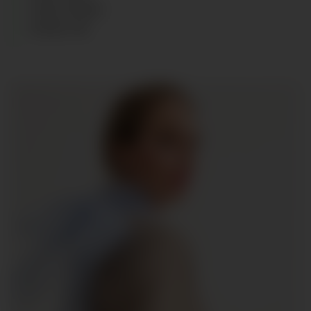
HAIR
:
BLOND
SHOES
:
40