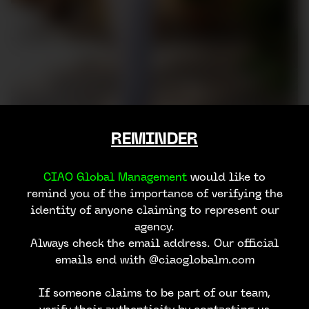
REMINDER
CIAO Global Management
would like to
remind you of the importance of verifying the
identity of anyone claiming to represent our
agency.
Always check the email address. Our official
emails end with @ciaoglobalm.com
If someone claims to be part of our team,