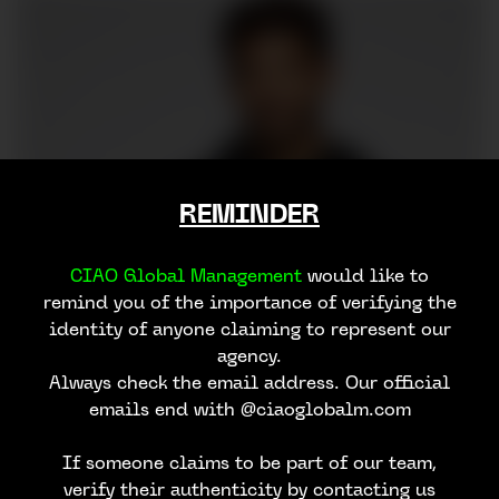
REMINDER
CIAO Global Management
would like to
remind you of the importance of verifying the
identity of anyone claiming to represent our
agency.
Always check the email address. Our official
emails end with @ciaoglobalm.com
If someone claims to be part of our team,
verify their authenticity by contacting us