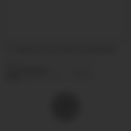
I accept the terms and conditions and
privacy policy
.
SEND