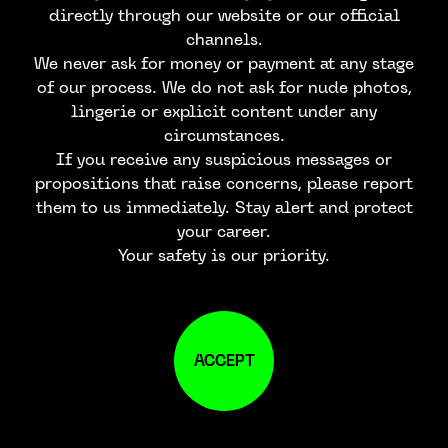
directly through our website or our official
channels.
We never ask for money or payment at any stage
of our process. We do not ask for nude photos,
lingerie or explicit content under any
circumstances.
If you receive any suspicious messages or
propositions that raise concerns, please report
them to us immediately. Stay alert and protect
your career.
Your safety is our priority.
ACCEPT