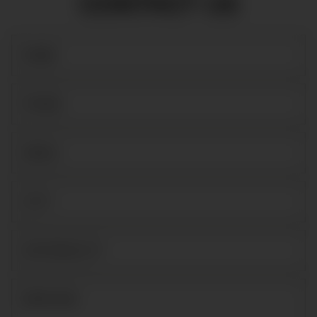
CONTACT US