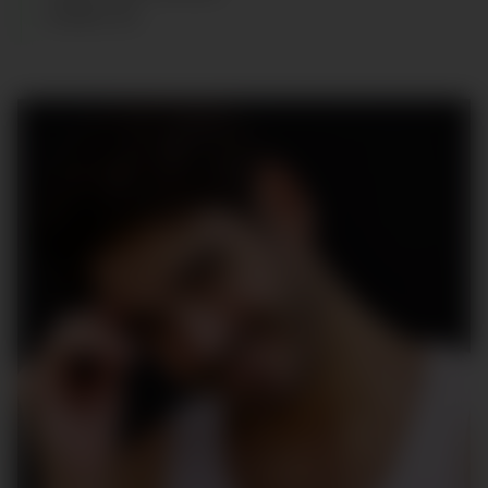
SHOES
:
45