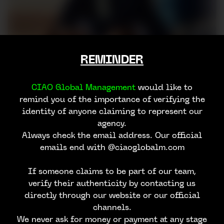
REMINDER
CIAO Global Management
would like to
remind you of the importance of verifying the
identity of anyone claiming to represent our
agency.
Always check the email address. Our official
emails end with @ciaoglobalm.com
If someone claims to be part of our team,
verify their authenticity by contacting us
directly through our website or our official
channels.
We never ask for money or payment at any stage