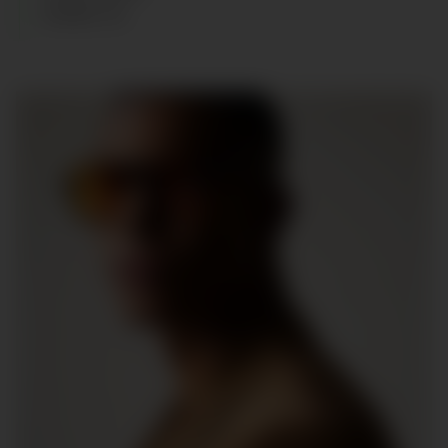
SHOES
:
44