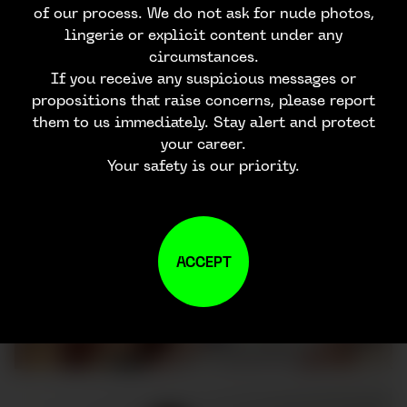
of our process. We do not ask for nude photos,
lingerie or explicit content under any
circumstances.
If you receive any suspicious messages or
propositions that raise concerns, please report
them to us immediately. Stay alert and protect
your career.
Your safety is our priority.
ACCEPT