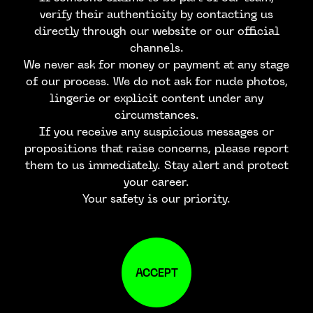
verify their authenticity by contacting us
directly through our website or our official
channels.
We never ask for money or payment at any stage
of our process. We do not ask for nude photos,
lingerie or explicit content under any
circumstances.
If you receive any suspicious messages or
propositions that raise concerns, please report
them to us immediately. Stay alert and protect
your career.
Your safety is our priority.
ACCEPT