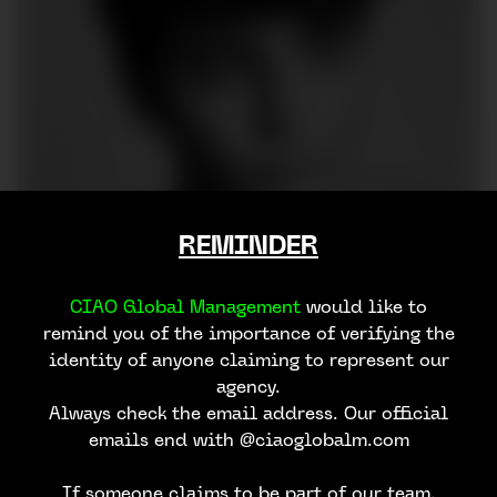
REMINDER
CIAO Global Management
would like to
remind you of the importance of verifying the
identity of anyone claiming to represent our
agency.
Always check the email address. Our official
emails end with @ciaoglobalm.com
If someone claims to be part of our team,