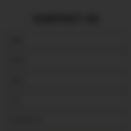
CONTACT US