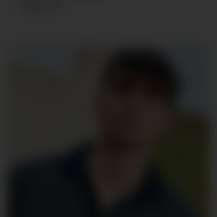
SHOES
:
44