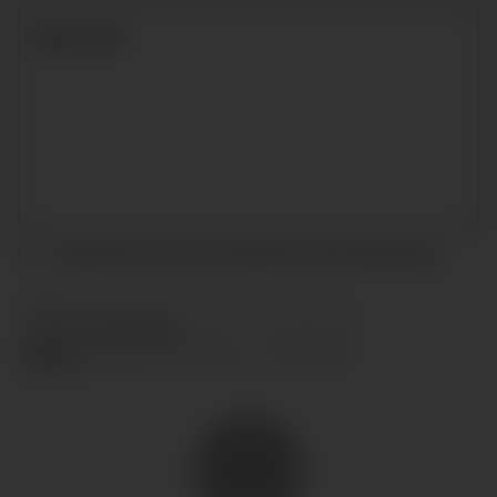
I accept the terms and conditions and
privacy policy
.
SEND