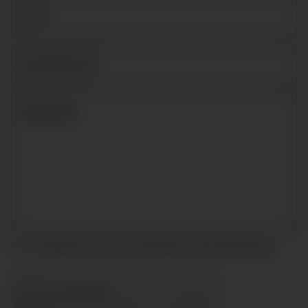
I accept the terms and conditions and
privacy policy
.