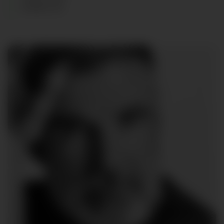
SHOES
:
45