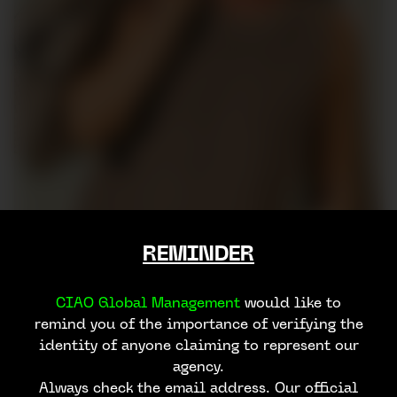
REMINDER
CIAO Global Management
would like to
remind you of the importance of verifying the
identity of anyone claiming to represent our
agency.
Always check the email address. Our official