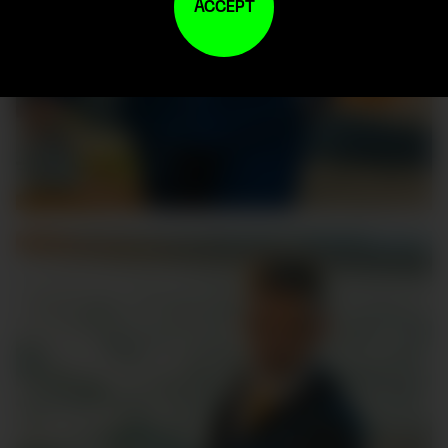
ACCEPT