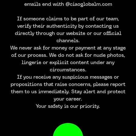
emails end with @ciaoglobalm.com
If someone claims to be part of our team,
verify their authenticity by contacting us
directly through our website or our official
channels.
We never ask for money or payment at any stage
of our process. We do not ask for nude photos,
lingerie or explicit content under any
circumstances.
If you receive any suspicious messages or
propositions that raise concerns, please report
them to us immediately. Stay alert and protect
your career.
Your safety is our priority.