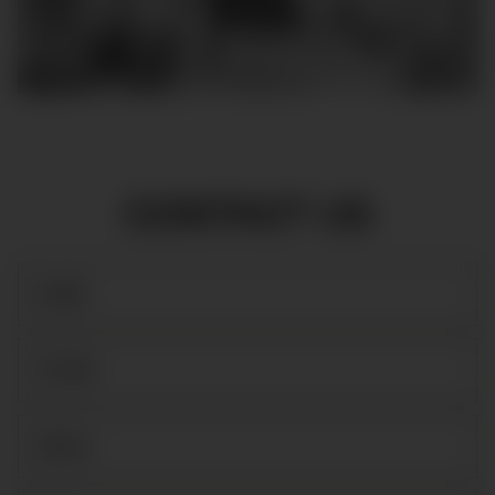
CONTACT US