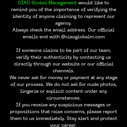
CIAO Global Management
would like to
remind you of the importance of verifying the
identity of anyone claiming to represent our
agency.
Always check the email address. Our official
emails end with @ciaoglobalm.com
If someone claims to be part of our team,
verify their authenticity by contacting us
directly through our website or our official
channels.
We never ask for money or payment at any stage
of our process. We do not ask for nude photos,
lingerie or explicit content under any
circumstances.
If you receive any suspicious messages or
propositions that raise concerns, please report
CONTACT US
them to us immediately. Stay alert and protect
your career.