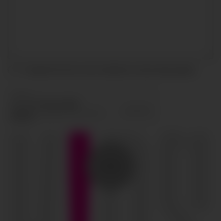
I accept the terms and conditions and
privacy policy
.
SEND