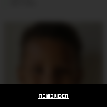
AGE
:
6
YEARS
REMINDER