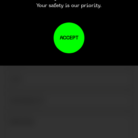
Your safety is our priority.
ACCEPT