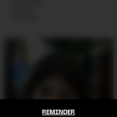
SIZE
:
10 YEARS
SHOES
:
34
AGE
:
9
YEARS
REMINDER