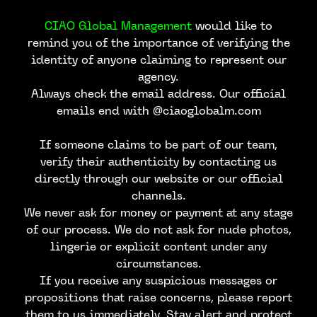
CIAO Global Management
would like to
remind you of the importance of verifying the
identity of anyone claiming to represent our
agency.
Always check the email address. Our official
emails end with @ciaoglobalm.com
If someone claims to be part of our team,
verify their authenticity by contacting us
directly through our website or our official
channels.
We never ask for money or payment at any stage
of our process. We do not ask for nude photos,
lingerie or explicit content under any
circumstances.
If you receive any suspicious messages or
propositions that raise concerns, please report
them to us immediately. Stay alert and protect