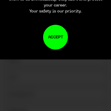
CONTACT US
your career.
Your safety is our priority.
ACCEPT