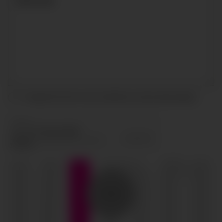
I accept the terms and conditions and
privacy policy
.
SEND