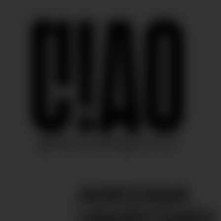
ADRIANA
UNDEFINED