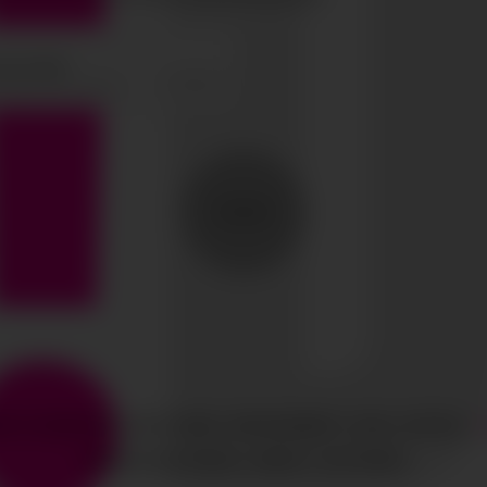
SEND
HTS RESERVED
CIAO GOBAL MANAGEMENT
LEGAL NOTICE
·
MEDIASLIDE MODEL AGENCY SOFTWARE