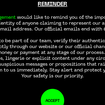
REMINDER
gement
would like to remind you of the impo
dentity of anyone claiming to represent our a
email address. Our official emails end wit
CONTACT US
o be part of our team, verify their authentic
ctly through our website or our official chan
money or payment at any stage of our process.
, lingerie or explicit content under any ci
 suspicious messages or propositions that rai
m to us immediately. Stay alert and protect y
Your safety is our priority.
ACCEPT