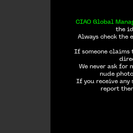
CIAO Global Mana
the i
Always check the 
If someone claims t
dire
We never ask for 
nude photos
If you receive any
report the