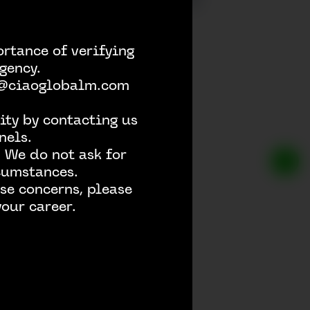
rtance of verifying
gency.
h @ciaoglobalm.com
ity by contacting us
nels.
 We do not ask for
rcumstances.
se concerns, please
our career.