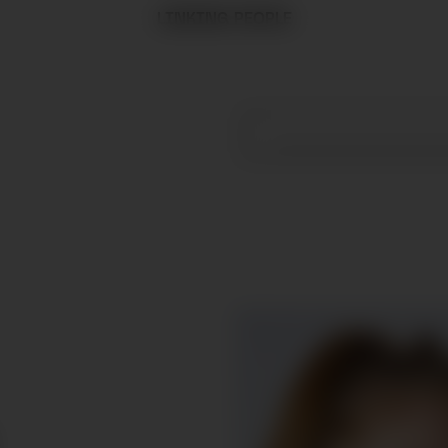
LINKING PEOPLE