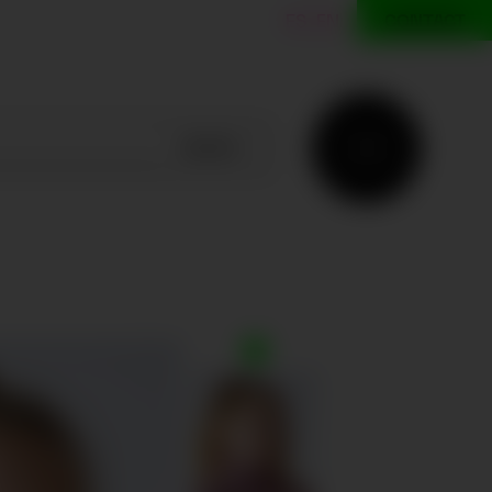
ES
EN
CONTACT
SEARCH