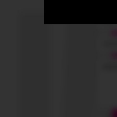
I accep