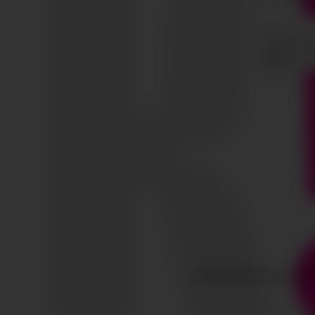
COPYRIGHT © ALL RIG