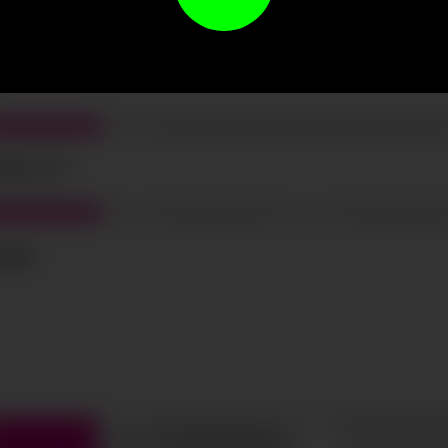
t the terms and conditions and
privacy policy
.