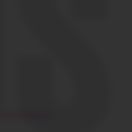
HI@CIAOGLOBALM.COM