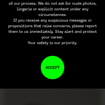
of our process. We do not ask for nude photos,
lingerie or explicit content under any
circumstances.
If you receive any suspicious messages or
propositions that raise concerns, please report
them to us immediately. Stay alert and protect
your career.
Your safety is our priority.
ACCEPT