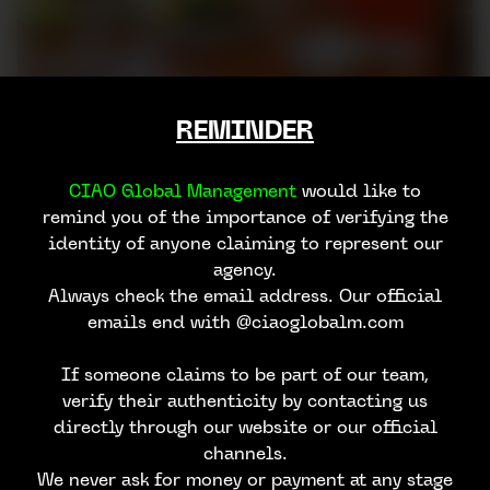
REMINDER
CIAO Global Management
would like to
remind you of the importance of verifying the
identity of anyone claiming to represent our
agency.
Always check the email address. Our official
emails end with @ciaoglobalm.com
If someone claims to be part of our team,
verify their authenticity by contacting us
directly through our website or our official
channels.
We never ask for money or payment at any stage