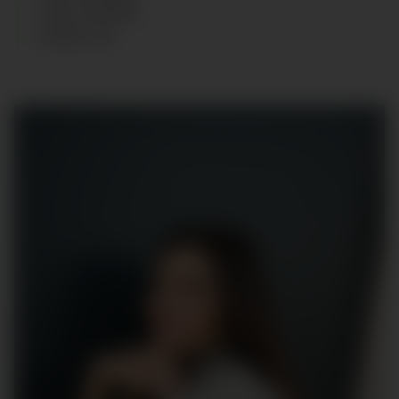
HAIR
:
BROWN
SHOES
:
40