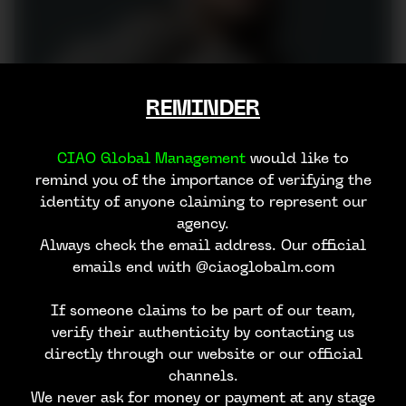
REMINDER
CIAO Global Management
would like to
remind you of the importance of verifying the
identity of anyone claiming to represent our
agency.
Always check the email address. Our official
emails end with @ciaoglobalm.com
If someone claims to be part of our team,
verify their authenticity by contacting us
directly through our website or our official
channels.
We never ask for money or payment at any stage