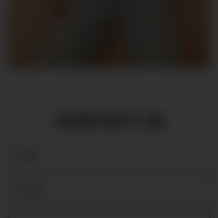
CONTACT US