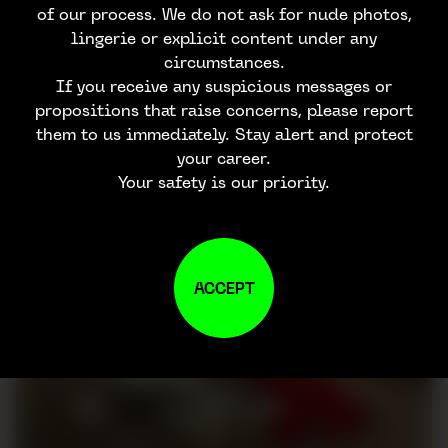
of our process. We do not ask for nude photos,
lingerie or explicit content under any
circumstances.
If you receive any suspicious messages or
propositions that raise concerns, please report
them to us immediately. Stay alert and protect
your career.
Your safety is our priority.
ACCEPT