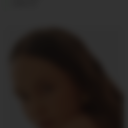
SHOES
:
39