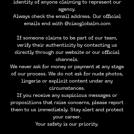
identity of anyone claiming to represent our
agency.
Always check the email address. Our official
emails end with @ciaoglobalm.com
If someone claims to be part of our team,
verify their authenticity by contacting us
directly through our website or our official
channels.
We never ask for money or payment at any stage
of our process. We do not ask for nude photos,
lingerie or explicit content under any
circumstances.
CONTACT US
If you receive any suspicious messages or
propositions that raise concerns, please report
them to us immediately. Stay alert and protect
your career.
Your safety is our priority.