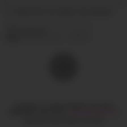
I accept the terms and conditions and
privacy policy
.
SEND
COPYRIGHT © ALL RIGHTS RESERVED
CIAO GOBAL
MANAGEMENT
LEGAL NOTICE
·
HI@CIAOGLOBALM.COM
MEDIASLIDE MODEL AGENCY SOFTWARE