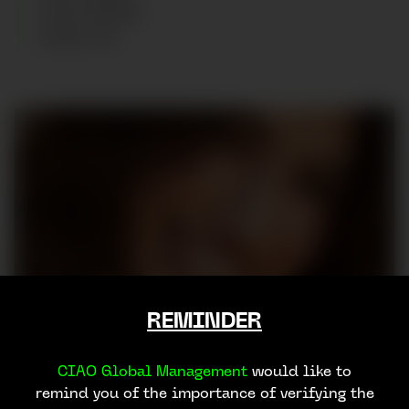
HAIR
:
BROWN
SHOES
:
40
REMINDER
CIAO Global Management
would like to
remind you of the importance of verifying the