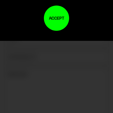
ACCEPT