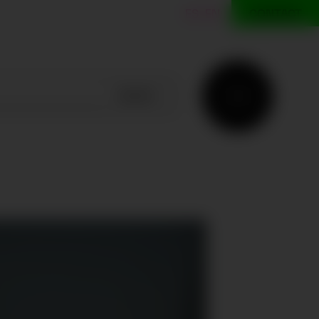
ES
EN
CONTACT
SEARCH