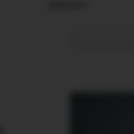
LINKING PEOPLE
R