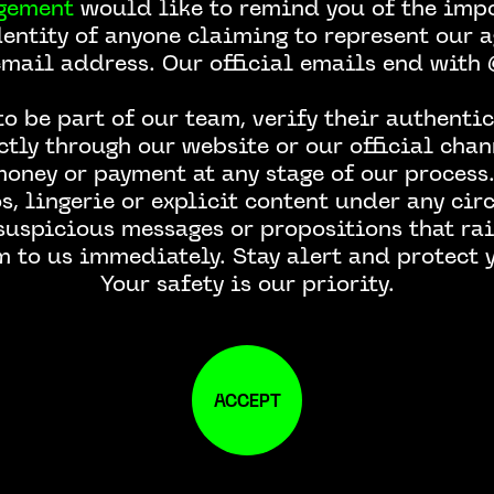
gement
would like to remind you of the impo
dentity of anyone claiming to represent our a
email address. Our official emails end wit
o be part of our team, verify their authentic
ctly through our website or our official chan
money or payment at any stage of our process.
, lingerie or explicit content under any ci
 suspicious messages or propositions that rai
m to us immediately. Stay alert and protect y
Your safety is our priority.
ACCEPT