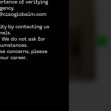
rtance of verifying
gency.
h @ciaoglobalm.com
ity by contacting us
nels.
 We do not ask for
rcumstances.
se concerns, please
our career.