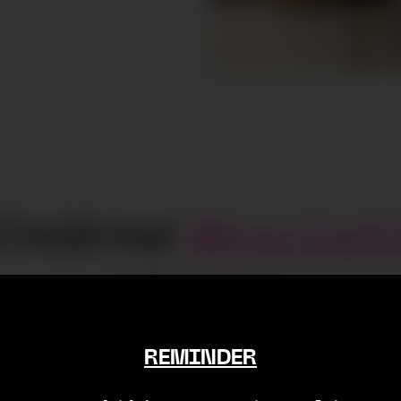
STAGRAM
@
paulado
18498
Followers
REMINDER