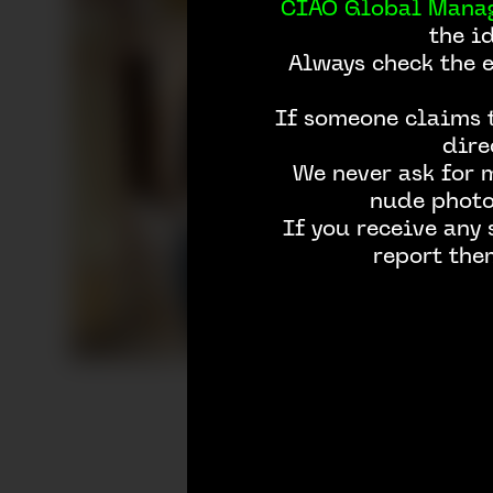
CIAO Global Mana
the i
Always check the 
If someone claims t
dire
We never ask for 
nude photos
If you receive any
report the