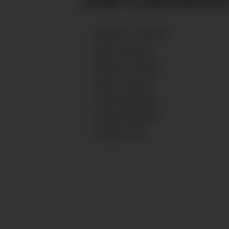
HEIGHT
:
178
CM
BUST
:
90
CM
WAIST
:
64
CM
HIPS
:
93
CM
EYES
:
BROWN
HAIR
:
BROWN
SHOES
:
40