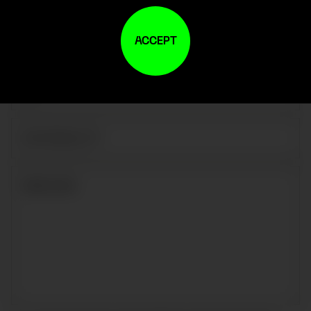
ACCEPT