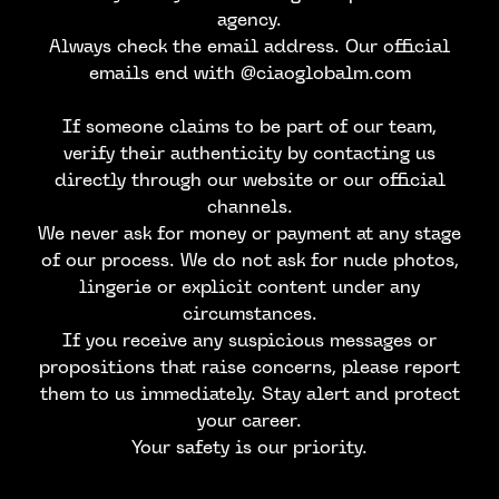
agency.
Always check the email address. Our official
emails end with @ciaoglobalm.com
If someone claims to be part of our team,
verify their authenticity by contacting us
directly through our website or our official
channels.
We never ask for money or payment at any stage
of our process. We do not ask for nude photos,
lingerie or explicit content under any
circumstances.
CONTACT US
If you receive any suspicious messages or
propositions that raise concerns, please report
them to us immediately. Stay alert and protect
your career.
Your safety is our priority.