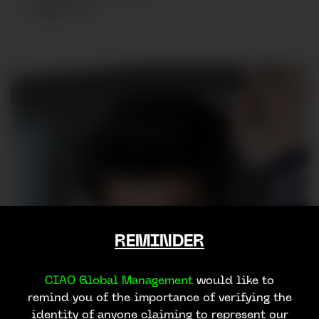
SHOES
:
43
REMINDER
CIAO Global Management
would like to
remind you of the importance of verifying the
identity of anyone claiming to represent our