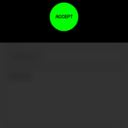
ACCEPT