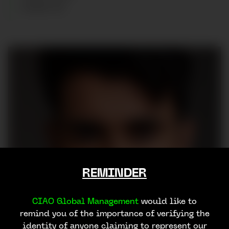
SHOES
:
45
REMINDER
CIAO Global Management
would like to
remind you of the importance of verifying the
identity of anyone claiming to represent our