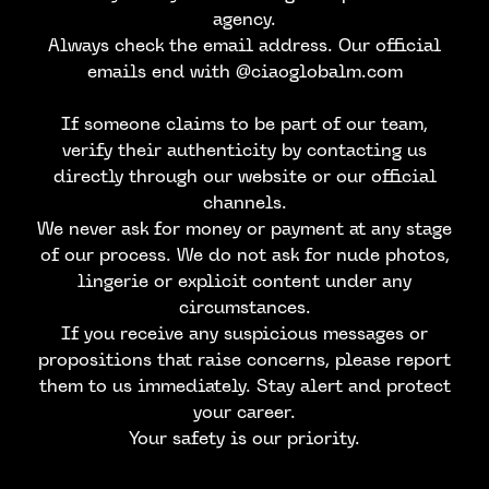
agency.
Always check the email address. Our official
emails end with @ciaoglobalm.com
If someone claims to be part of our team,
verify their authenticity by contacting us
directly through our website or our official
channels.
We never ask for money or payment at any stage
of our process. We do not ask for nude photos,
lingerie or explicit content under any
circumstances.
CONTACT US
If you receive any suspicious messages or
propositions that raise concerns, please report
them to us immediately. Stay alert and protect
your career.
Your safety is our priority.