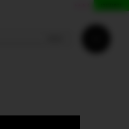
ES
EN
CONTACT
SEARCH