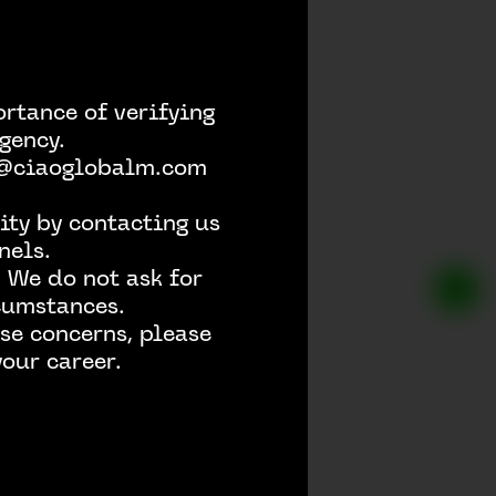
rtance of verifying
gency.
h @ciaoglobalm.com
ity by contacting us
nels.
 We do not ask for
rcumstances.
se concerns, please
our career.