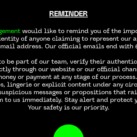
REMINDER
Page not found
gement
would like to remind you of the impo
dentity of anyone claiming to represent our a
email address. Our official emails end wit
o be part of our team, verify their authentic
ctly through our website or our official chan
money or payment at any stage of our process.
, lingerie or explicit content under any ci
 suspicious messages or propositions that rai
m to us immediately. Stay alert and protect y
Your safety is our priority.