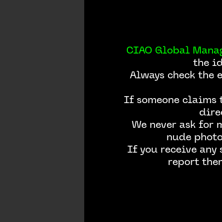
CIAO Global Mana
the i
Always check the 
If someone claims t
dire
We never ask for 
nude photos
If you receive any
report the