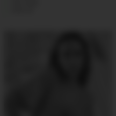
HAIR
:
BLOND
SHOES
:
40