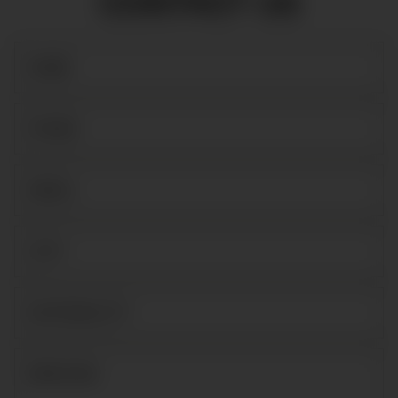
CONTACT US