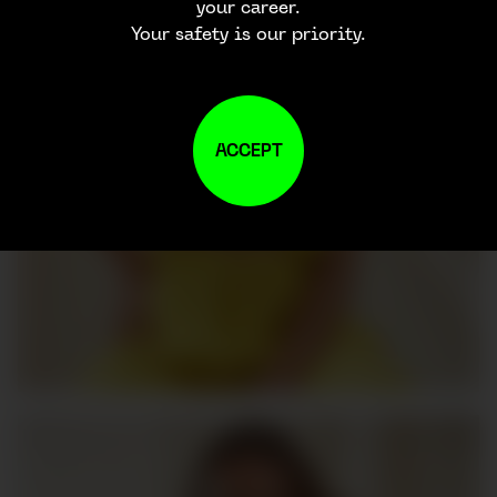
your career.
Your safety is our priority.
ACCEPT