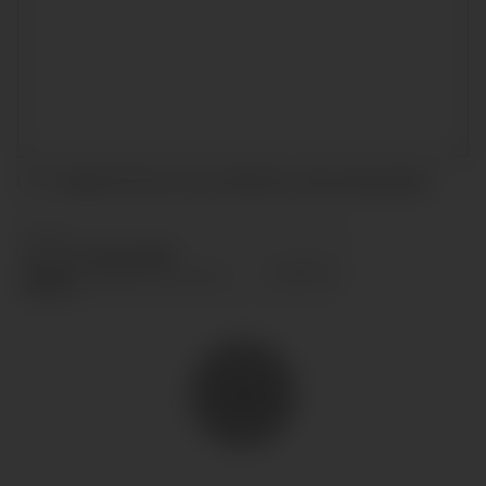
I accept the terms and conditions and
privacy policy
.
SEND