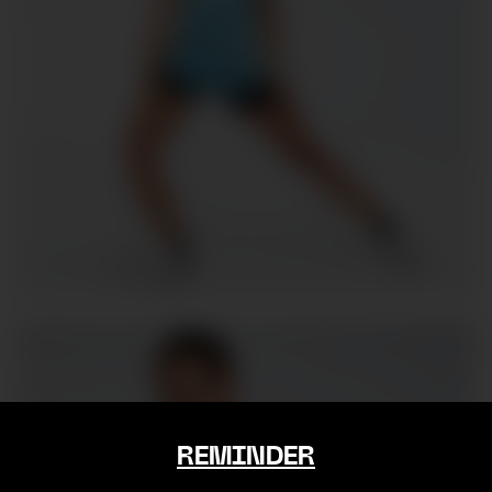
REMINDER