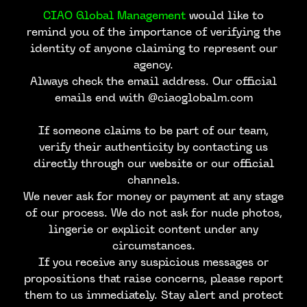
CIAO Global Management
would like to
remind you of the importance of verifying the
identity of anyone claiming to represent our
agency.
Always check the email address. Our official
emails end with @ciaoglobalm.com
If someone claims to be part of our team,
verify their authenticity by contacting us
directly through our website or our official
channels.
We never ask for money or payment at any stage
of our process. We do not ask for nude photos,
lingerie or explicit content under any
circumstances.
If you receive any suspicious messages or
propositions that raise concerns, please report
them to us immediately. Stay alert and protect