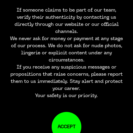
If someone claims to be part of our team,
verify their authenticity by contacting us
directly through our website or our official
channels.
We never ask for money or payment at any stage
of our process. We do not ask for nude photos,
lingerie or explicit content under any
circumstances.
If you receive any suspicious messages or
propositions that raise concerns, please report
them to us immediately. Stay alert and protect
your career.
Your safety is our priority.
ACCEPT