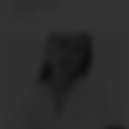
HAIR
:
DARK BLOND
SHOES
:
38