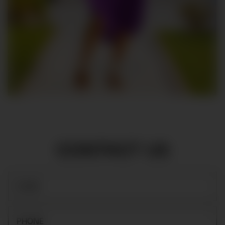
CONTACT US