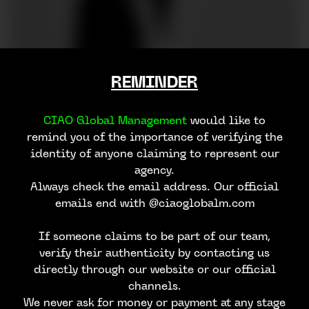
REMINDER
CIAO Global Management
would like to
remind you of the importance of verifying the
identity of anyone claiming to represent our
agency.
Always check the email address. Our official
emails end with @ciaoglobalm.com
If someone claims to be part of our team,
verify their authenticity by contacting us
directly through our website or our official
channels.
We never ask for money or payment at any stage