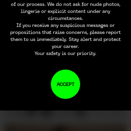
of our process. We do not ask for nude photos,
lingerie or explicit content under any
circumstances.
If you receive any suspicious messages or
propositions that raise concerns, please report
them to us immediately. Stay alert and protect
your career.
Your safety is our priority.
ACCEPT