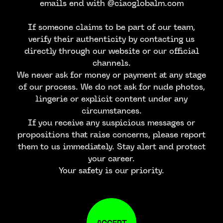
emails end with @ciaoglobalm.com
If someone claims to be part of our team,
verify their authenticity by contacting us
directly through our website or our official
channels.
We never ask for money or payment at any stage
of our process. We do not ask for nude photos,
lingerie or explicit content under any
circumstances.
If you receive any suspicious messages or
propositions that raise concerns, please report
them to us immediately. Stay alert and protect
your career.
Your safety is our priority.
ACCEPT