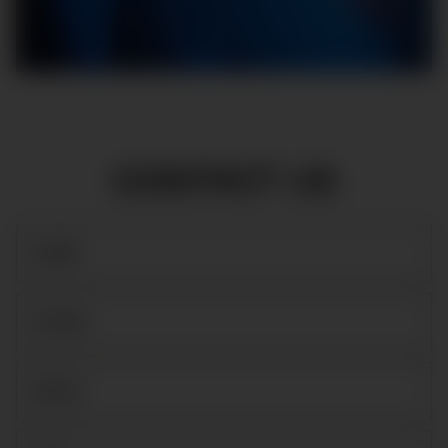
CONTACT US