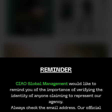
REMINDER
CIAO Global Management
would like to
remind you of the importance of verifying the
identity of anyone claiming to represent our
agency.
Always check the email address. Our official