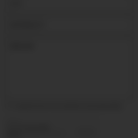
I accept the terms and conditions and
privacy policy
.