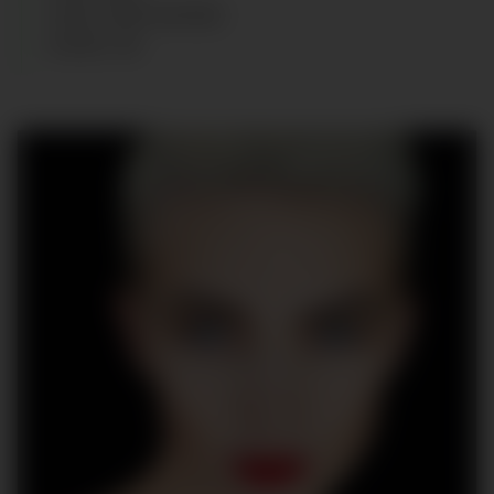
HAIR
:
DARK BROWN
SHOES
:
40