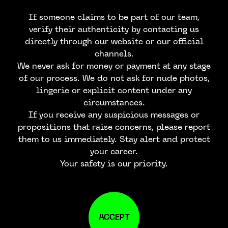
If someone claims to be part of our team,
verify their authenticity by contacting us
directly through our website or our official
channels.
We never ask for money or payment at any stage
of our process. We do not ask for nude photos,
lingerie or explicit content under any
circumstances.
If you receive any suspicious messages or
propositions that raise concerns, please report
them to us immediately. Stay alert and protect
your career.
Your safety is our priority.
ACCEPT