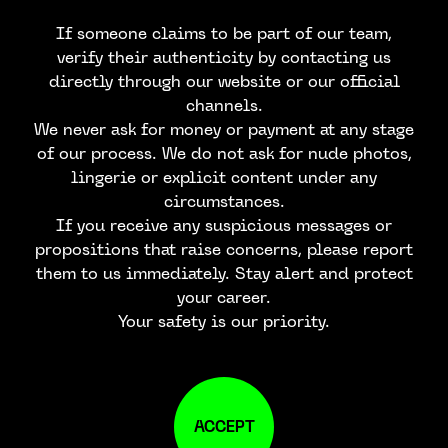
If someone claims to be part of our team,
verify their authenticity by contacting us
directly through our website or our official
channels.
We never ask for money or payment at any stage
of our process. We do not ask for nude photos,
lingerie or explicit content under any
circumstances.
If you receive any suspicious messages or
propositions that raise concerns, please report
them to us immediately. Stay alert and protect
your career.
Your safety is our priority.
ACCEPT