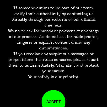
If someone claims to be part of our team,
verify their authenticity by contacting us
directly through our website or our official
channels.
We never ask for money or payment at any stage
of our process. We do not ask for nude photos,
lingerie or explicit content under any
circumstances.
If you receive any suspicious messages or
propositions that raise concerns, please report
them to us immediately. Stay alert and protect
your career.
Your safety is our priority.
ACCEPT