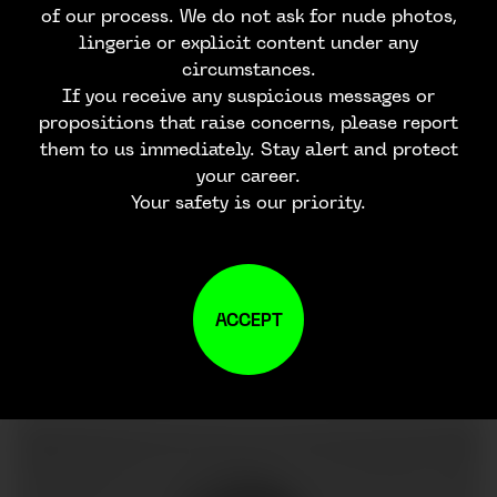
of our process. We do not ask for nude photos,
lingerie or explicit content under any
circumstances.
If you receive any suspicious messages or
propositions that raise concerns, please report
them to us immediately. Stay alert and protect
your career.
Your safety is our priority.
ACCEPT