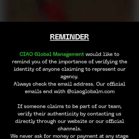
REMINDER
CIAO Global Management
would like to
remind you of the importance of verifying the
identity of anyone claiming to represent our
agency.
Always check the email address. Our official
emails end with @ciaoglobalm.com
If someone claims to be part of our team,
verify their authenticity by contacting us
directly through our website or our official
channels.
We never ask for money or payment at any stage