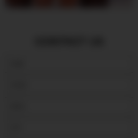
CONTACT US