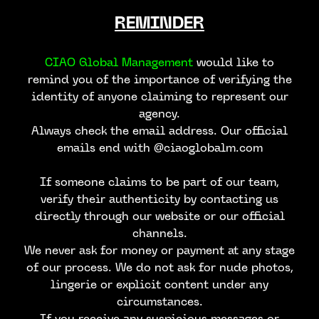
REMINDER
CIAO Global Management
would like to
remind you of the importance of verifying the
identity of anyone claiming to represent our
agency.
Always check the email address. Our official
emails end with @ciaoglobalm.com
If someone claims to be part of our team,
verify their authenticity by contacting us
directly through our website or our official
channels.
We never ask for money or payment at any stage
of our process. We do not ask for nude photos,
lingerie or explicit content under any
circumstances.
If you receive any suspicious messages or