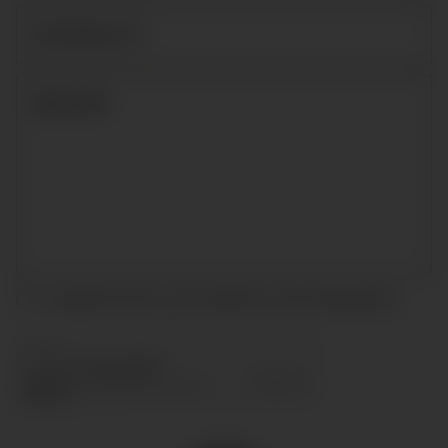
I accept the terms and conditions and
privacy policy
.