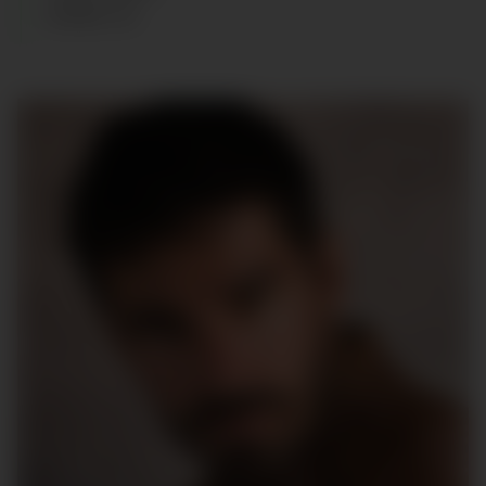
SHOES
:
43