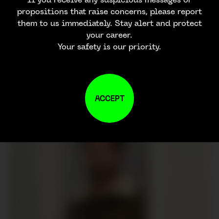
propositions that raise concerns, please report
them to us immediately. Stay alert and protect
your career.
Your safety is our priority.
ACCEPT