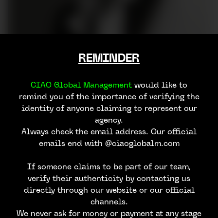
REMINDER
CIAO Global Management
would like to
remind you of the importance of verifying the
identity of anyone claiming to represent our
agency.
Always check the email address. Our official
emails end with @ciaoglobalm.com
If someone claims to be part of our team,
verify their authenticity by contacting us
directly through our website or our official
channels.
We never ask for money or payment at any stage