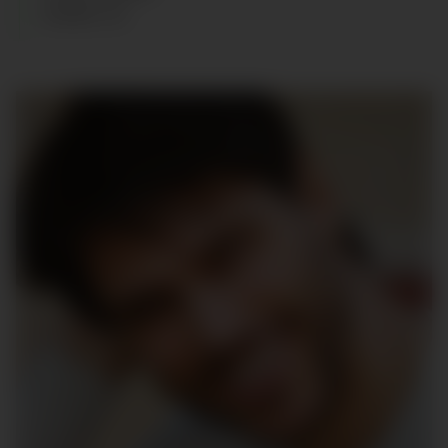
SHOES
:
43