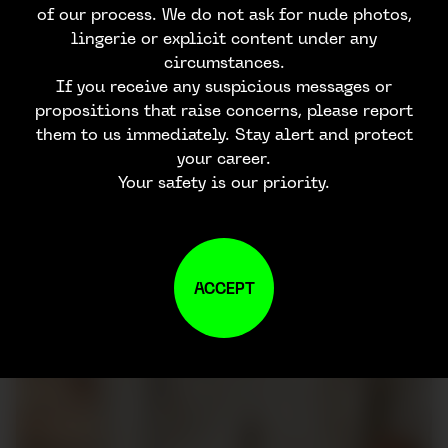
of our process. We do not ask for nude photos,
lingerie or explicit content under any
circumstances.
If you receive any suspicious messages or
propositions that raise concerns, please report
them to us immediately. Stay alert and protect
your career.
Your safety is our priority.
ACCEPT