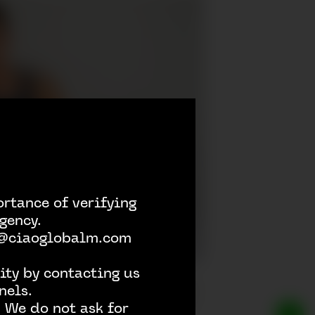
rtance of verifying
gency.
h @ciaoglobalm.com
ity by contacting us
nels.
 We do not ask for