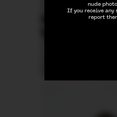
nude photos
If you receive any
report the