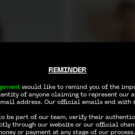
REMINDER
gement
would like to remind you of the impo
dentity of anyone claiming to represent our a
email address. Our official emails end wit
o be part of our team, verify their authentic
ctly through our website or our official chan
money or payment at any stage of our process.