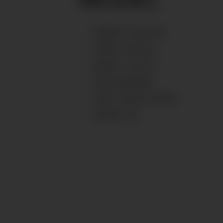
HEIGHT
:
183
CM
CHEST
:
96
CM
WAIST
:
75
CM
EYES
:
BROWN
HAIR
:
DARK BLOND
SHOES
:
45