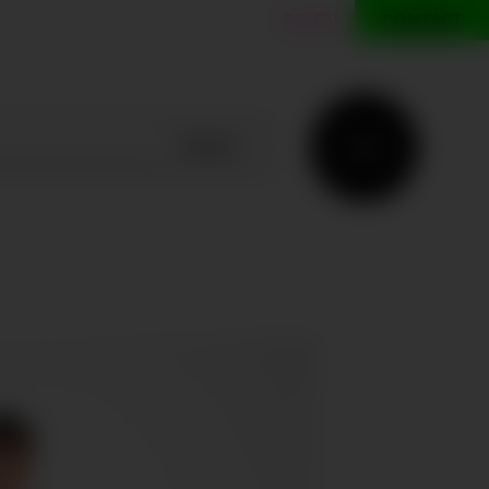
ES
EN
CONTACT
SEARCH