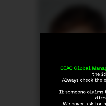
CIAO Global Mana
the i
Always check the 
If someone claims t
dire
We never ask for 