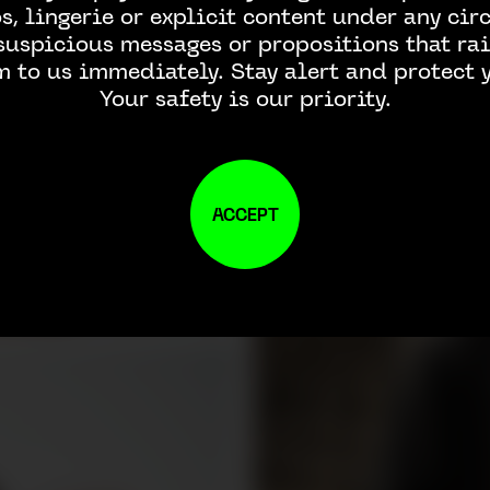
, lingerie or explicit content under any ci
 suspicious messages or propositions that rai
m to us immediately. Stay alert and protect y
Your safety is our priority.
ACCEPT