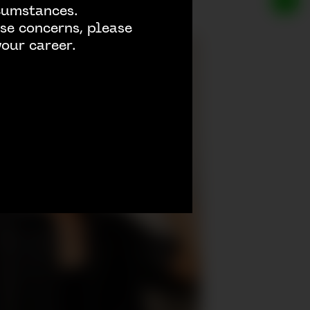
rcumstances.
se concerns, please
our career.