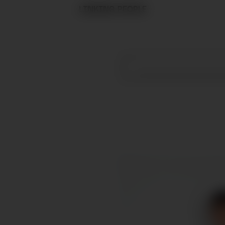
LINKING PEOPLE