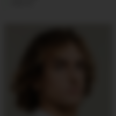
SHOES
:
45