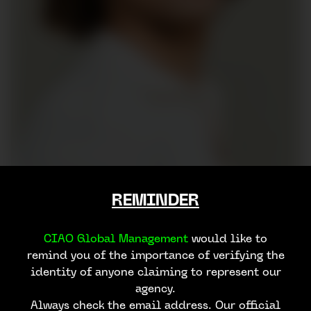
REMINDER
CIAO Global Management
would like to
remind you of the importance of verifying the
identity of anyone claiming to represent our
agency.
Always check the email address. Our official