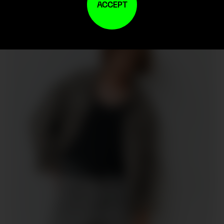
ACCEPT