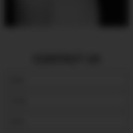
CONTACT US