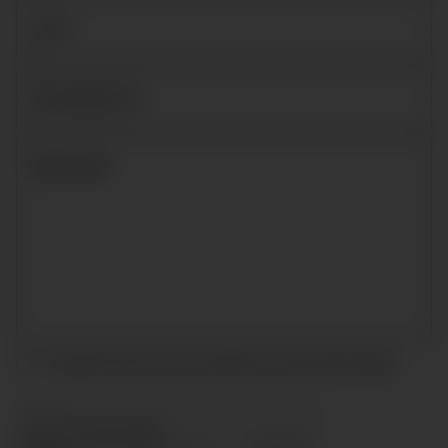
I accept the terms and conditions and
privacy policy
.