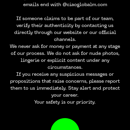
emails end with @ciaoglobalm.com
If someone claims to be part of our team,
verify their authenticity by contacting us
directly through our website or our official
channels.
We never ask for money or payment at any stage
of our process. We do not ask for nude photos,
lingerie or explicit content under any
circumstances.
If you receive any suspicious messages or
propositions that raise concerns, please report
them to us immediately. Stay alert and protect
your career.
Your safety is our priority.