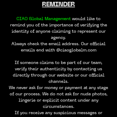
REMINDER
CIAO Global Management
would like to
remind you of the importance of verifying the
identity of anyone claiming to represent our
agency.
Always check the email address. Our official
emails end with @ciaoglobalm.com
If someone claims to be part of our team,
verify their authenticity by contacting us
directly through our website or our official
channels.
We never ask for money or payment at any stage
of our process. We do not ask for nude photos,
lingerie or explicit content under any
circumstances.
If you receive any suspicious messages or