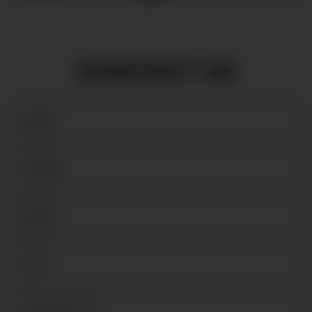
CONTACT US