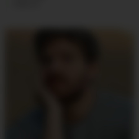
SHOES
:
42