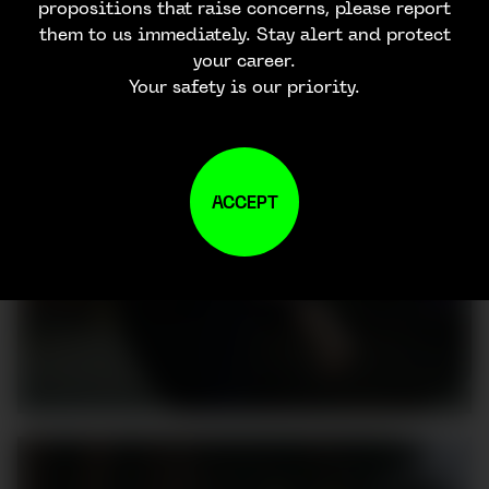
propositions that raise concerns, please report
them to us immediately. Stay alert and protect
your career.
Your safety is our priority.
ACCEPT