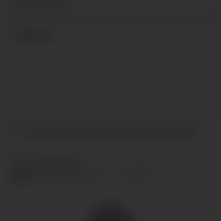
I accept the terms and conditions and
privacy policy
.