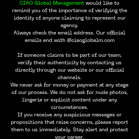
CIAO Global Management
would like to
remind you of the importance of verifying the
identity of anyone claiming to represent our
agency.
Always check the email address. Our official
emails end with @ciaoglobalm.com
If someone claims to be part of our team,
verify their authenticity by contacting us
directly through our website or our official
channels.
We never ask for money or payment at any stage
of our process. We do not ask for nude photos,
lingerie or explicit content under any
circumstances.
If you receive any suspicious messages or
propositions that raise concerns, please report
CONTACT US
them to us immediately. Stay alert and protect
your career.