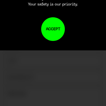
Your safety is our priority.
ACCEPT