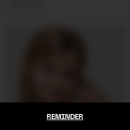
AGE
:
6
YEARS
REMINDER