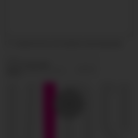
I accept the terms and conditions and
privacy policy
.
SEND