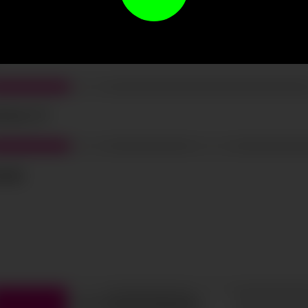
t the terms and conditions and
privacy policy
.