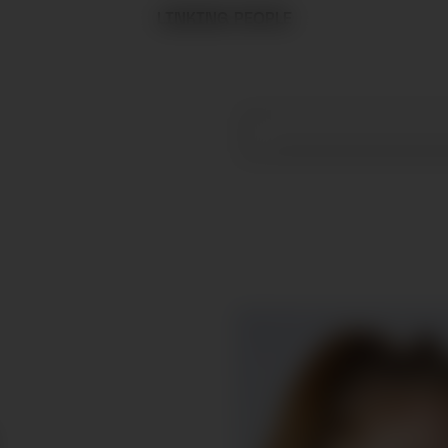
LINKING PEOPLE