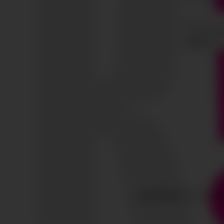
COPYRIGHT © ALL RIG