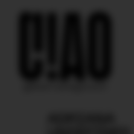
ADRIANA
UNDEFINED