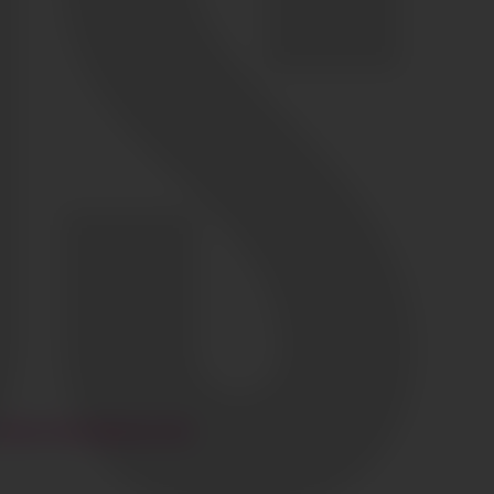
HI@CIAOGLOBALM.COM