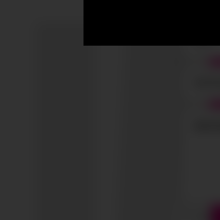
I accep