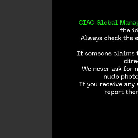
CIAO Global Mana
the i
Always check the 
If someone claims t
dire
We never ask for 
nude photos
If you receive any
report the