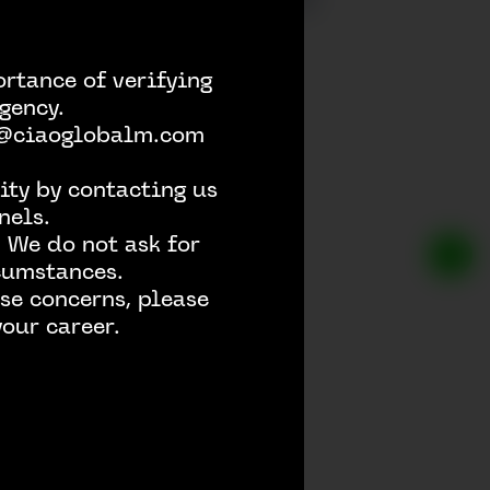
rtance of verifying
gency.
h @ciaoglobalm.com
ity by contacting us
nels.
 We do not ask for
rcumstances.
se concerns, please
our career.