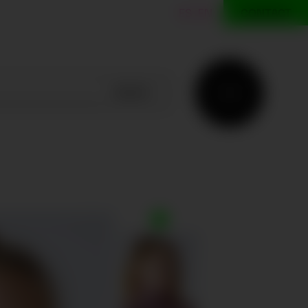
ES
EN
CONTACT
SEARCH