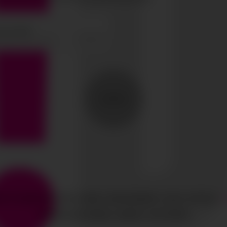
SEND
HTS RESERVED
CIAO GOBAL MANAGEMENT
LEGAL NOTICE
·
MEDIASLIDE MODEL AGENCY SOFTWARE