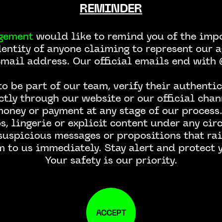
REMINDER
gement
would like to remind you of the impo
dentity of anyone claiming to represent our a
email address. Our official emails end wit
CONTACT US
o be part of our team, verify their authentic
ctly through our website or our official chan
money or payment at any stage of our process.
, lingerie or explicit content under any ci
 suspicious messages or propositions that rai
m to us immediately. Stay alert and protect y
Your safety is our priority.
ACCEPT