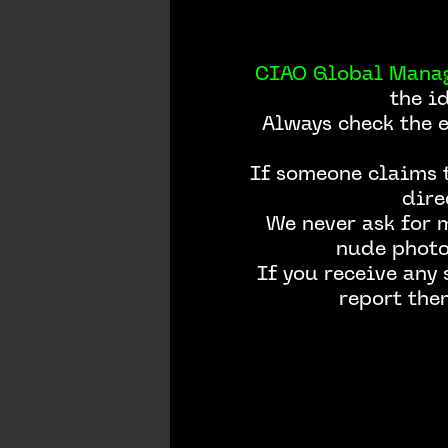
CIAO Global Mana
the i
Always check the 
If someone claims t
dire
We never ask for 
nude photos
If you receive any
report the