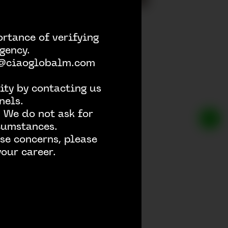
rtance of verifying
gency.
h @ciaoglobalm.com
ity by contacting us
nels.
 We do not ask for
rcumstances.
se concerns, please
our career.