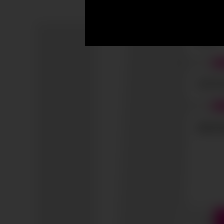
I accep