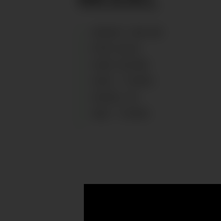
HEIGHT
:
129
CM
EYES
:
BLUE
HAIR
:
BLOND
SIZE
:
7 YEARS
SHOES
:
33
AGE
:
7
YEARS