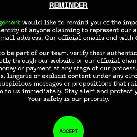
REMINDER
gement
would like to remind you of the impo
dentity of anyone claiming to represent our a
email address. Our official emails end wit
CONTACT US
o be part of our team, verify their authentic
ctly through our website or our official chan
money or payment at any stage of our process.
, lingerie or explicit content under any ci
 suspicious messages or propositions that rai
m to us immediately. Stay alert and protect y
Your safety is our priority.
ACCEPT