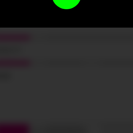
t the terms and conditions and
privacy policy
.