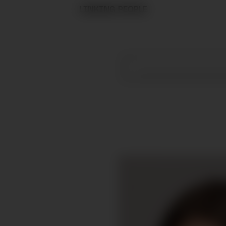
LINKING PEOPLE