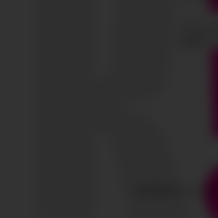
COPYRIGHT © ALL RIG