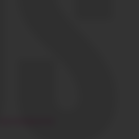
HI@CIAOGLOBALM.COM