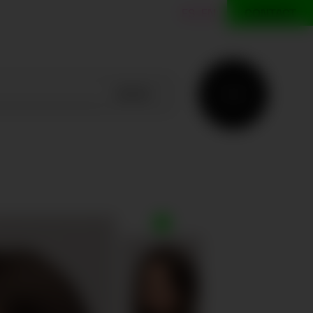
ES
EN
CONTACT
SEARCH