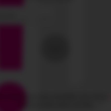
SEND
HTS RESERVED
CIAO GOBAL MANAGEMENT
LEGAL NOTICE
·
MEDIASLIDE MODEL AGENCY SOFTWARE