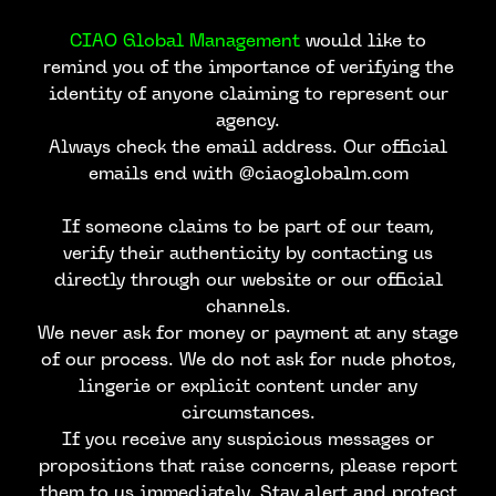
CIAO Global Management
would like to
remind you of the importance of verifying the
identity of anyone claiming to represent our
agency.
Always check the email address. Our official
emails end with @ciaoglobalm.com
If someone claims to be part of our team,
verify their authenticity by contacting us
directly through our website or our official
channels.
We never ask for money or payment at any stage
of our process. We do not ask for nude photos,
lingerie or explicit content under any
circumstances.
If you receive any suspicious messages or
propositions that raise concerns, please report
them to us immediately. Stay alert and protect