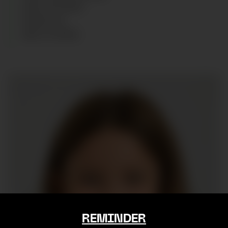
SIZE
:
10 YEARS
SHOES
:
36
AGE
:
12
YEARS
REMINDER