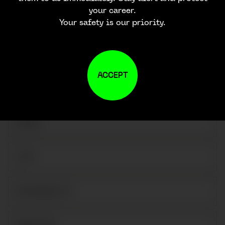
CONTACT US
your career.
Your safety is our priority.
ACCEPT