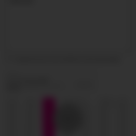
I accept the terms and conditions and
privacy policy
.
SEND